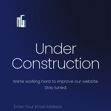
Under
Construction
We’re working hard to improve our website.
Stay tuned.