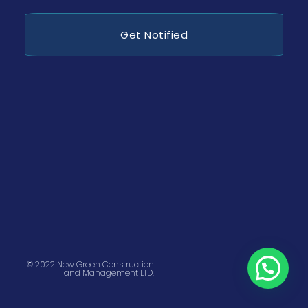
Get Notified
© 2022 New Green Construction
and Management LTD.